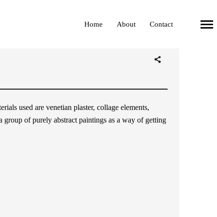
Home
About
Contact
Primary
Navigation
ials used are venetian plaster, collage elements,
 a group of purely abstract paintings as a way of getting