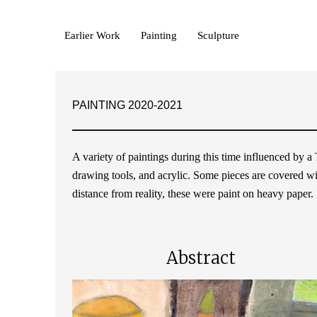
Earlier Work
Painting
Sculpture
PAINTING 2020-2021
A variety of paintings during this time influenced by 
drawing tools, and acrylic. Some pieces are covered with
distance from reality, these were paint on heavy paper.
Abstract