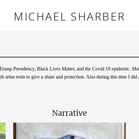
MICHAEL SHARBER
a Trump Presidency, Black Lives Matter, and the Covid 19 epidemic. Mater
 artist resin to give a shine and protection. Also during this time I did
Narrative