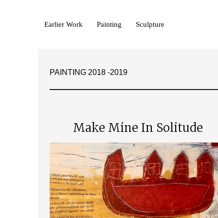
Earlier Work
Painting
Sculpture
PAINTING 2018 -2019
Make Mine In Solitude