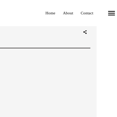
Home
About
Contact
Primary
Navigation