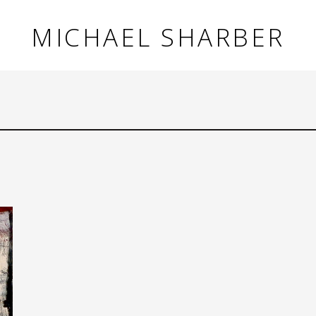
MICHAEL SHARBER