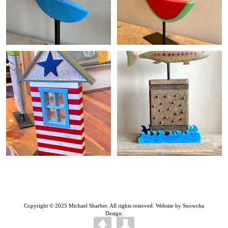
+
+
Copyright © 2025 Michael Sharber. All rights reserved. Website by
Snowcha
Design.