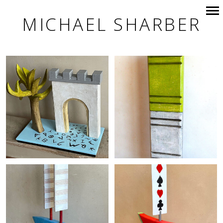
MICHAEL SHARBER
Primary
Navigation
+
+
+
+