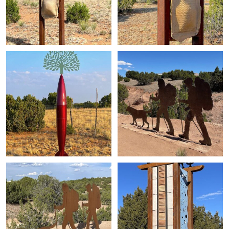
+
+
+
+