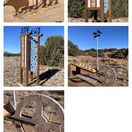
+
+
+