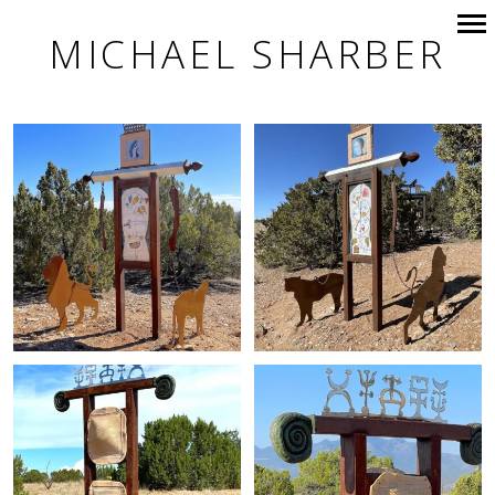
MICHAEL SHARBER
Primary
Navigation
+
+
+
+